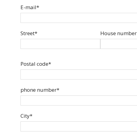
E-mail*
Street*
House number
Postal code*
phone number*
City*