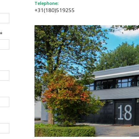
Telephone:
+31(180)519255
*