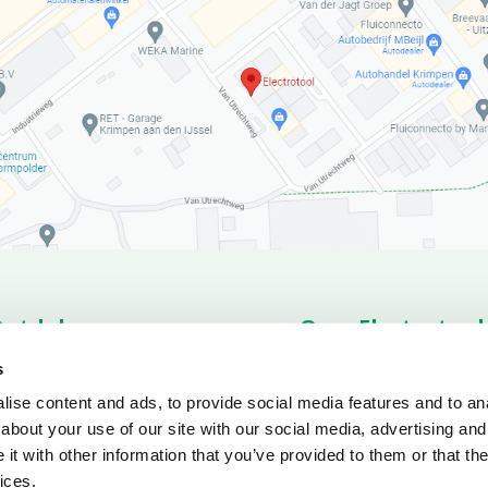
Ontdek
Over Electrotool
romo’s
Products
About us
News o
s
rts
Service
Conditions
ise content and ads, to provide social media features and to anal
ownloads
about your use of our site with our social media, advertising and
t with other information that you’ve provided to them or that the
ices.