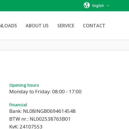
English
NLOADS
ABOUT US
SERVICE
CONTACT
Opening hours
Monday to Friday: 08:00 - 17:00
Financial
Bank: NL08INGB0694614548
BTW nr.: NL002538763B01
KvK: 24107553