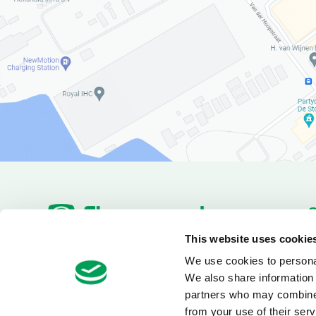
P
This website uses cookie
Pa
We use cookies to personal
+31(180)519255
Van Utrechtweg 18
D
We also share information 
info@electrotool.nl
2921 LN Krimpen aan den
IJssel
partners who may combine i
from your use of their serv