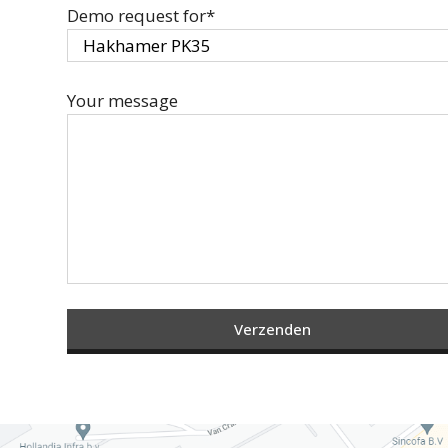
Demo request for*
Your message