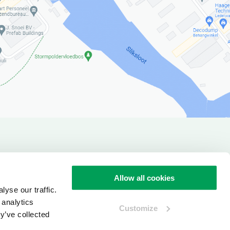
verview
Allow all cookies
yse our traffic.
 analytics
Customize
y’ve collected