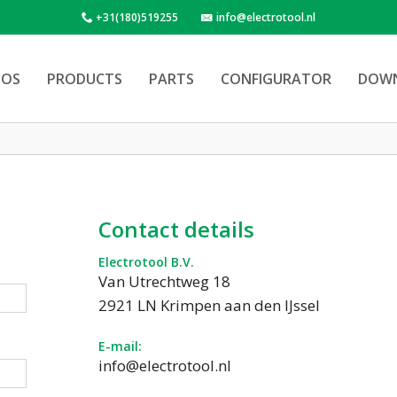
+31(180)519255
info@electrotool.nl
OS
PRODUCTS
PARTS
CONFIGURATOR
DOW
Contact details
Electrotool B.V.
Van Utrechtweg 18
2921 LN Krimpen aan den IJssel
E-mail:
info@electrotool.nl