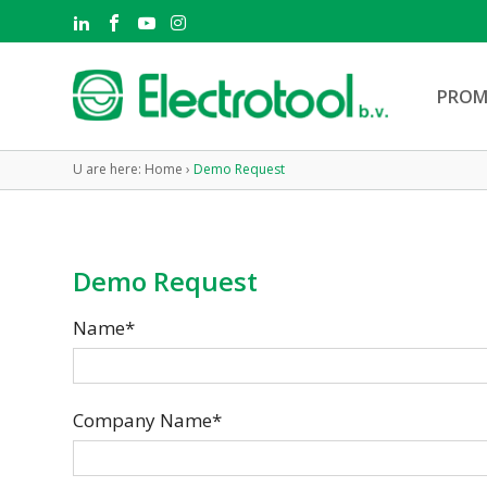
PROM
U are here:
Home
›
Demo Request
Demo Request
Name*
Company Name*