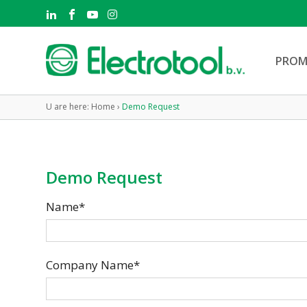
PROM
U are here:
Home
›
Demo Request
Demo Request
Name*
Company Name*