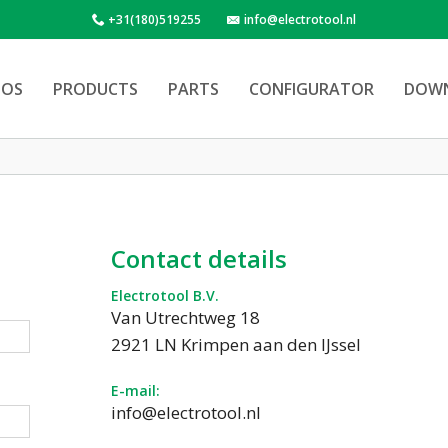
+31(180)519255
info@electrotool.nl
OS
PRODUCTS
PARTS
CONFIGURATOR
DOW
Contact details
Electrotool B.V.
Van Utrechtweg 18
2921 LN Krimpen aan den IJssel
E-mail:
info@electrotool.nl