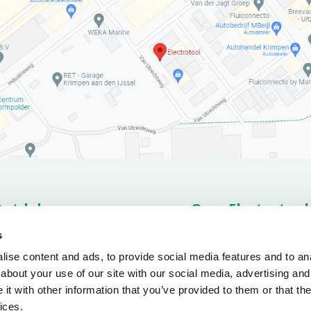
Ontdek
Over Electrotool
romo’s
Products
About us
News o
s
rts
Service
Conditions
ise content and ads, to provide social media features and to anal
ownloads
about your use of our site with our social media, advertising and
t with other information that you’ve provided to them or that the
ices.