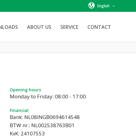
English
NLOADS
ABOUT US
SERVICE
CONTACT
Opening hours
Monday to Friday: 08:00 - 17:00
Financial
Bank: NL08INGB0694614548
BTW nr.: NL002538763B01
KvK: 24107553