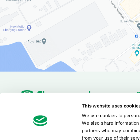
P
This website uses cookie
Pa
We use cookies to personal
+31(180)519255
Van Utrechtweg 18
D
We also share information 
info@electrotool.nl
2921 LN Krimpen aan den
IJssel
partners who may combine i
from your use of their serv