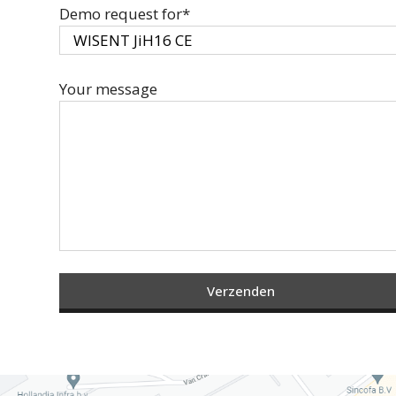
Demo request for*
Your message