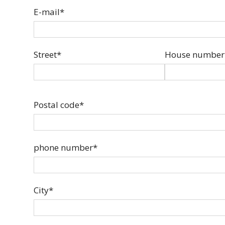
E-mail*
Street*
House number
Postal code*
phone number*
City*