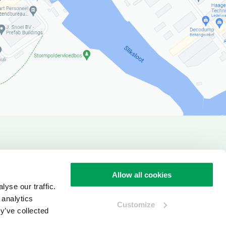
verview
Allow all cookies
yse our traffic.
 analytics
Customize
y’ve collected