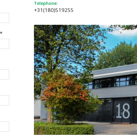
Telephone:
+31(180)519255
*