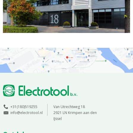
+31(180)519255
Van Utrechtweg 18
info@electrotool.nl
2921 LN Krimpen aan den
IJssel