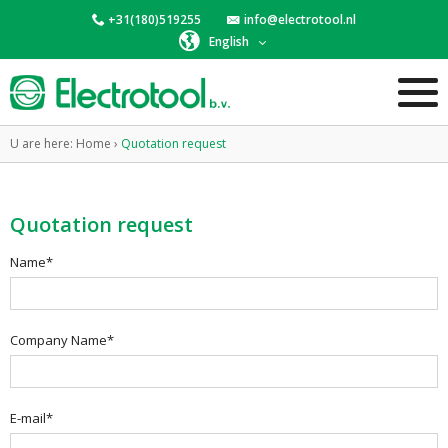
+31(180)519255
info@electrotool.nl
English
U are here:
Home
›
Quotation request
Quotation request
Name*
Company Name*
E-mail*