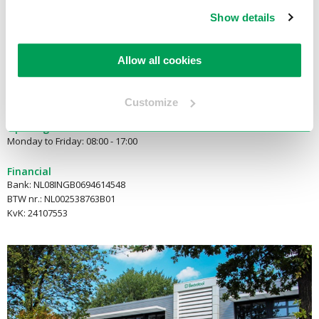
2921 LN Krimpen aan den IJssel
Show details
E-mail:
info@electrotool.nl
Allow all cookies
Telephone:
+31(180)519255
Customize
Opening hours
Monday to Friday: 08:00 - 17:00
Financial
Bank: NL08INGB0694614548
BTW nr.: NL002538763B01
KvK: 24107553