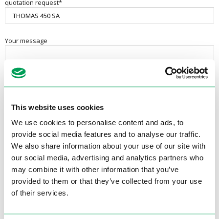
quotation request*
Your message
This website uses cookies
We use cookies to personalise content and ads, to
provide social media features and to analyse our traffic.
We also share information about your use of our site with
our social media, advertising and analytics partners who
may combine it with other information that you’ve
provided to them or that they’ve collected from your use
Contactgegevens
of their services.
Electrotool B.V.
Van Utrechtweg 18