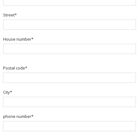
Street*
House number*
Postal code*
City*
phone number*