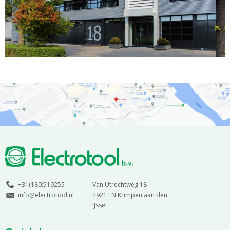
+31(180)519255
Van Utrechtweg 18
info@electrotool.nl
2921 LN Krimpen aan den
IJssel