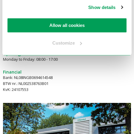
2921 LN Krimpen aan den IJssel
Show details
E-mail:
info@electrotool.nl
Allow all cookies
Telephone:
+31(180)519255
Customize
Opening hours
Monday to Friday: 08:00 - 17:00
Financial
Bank: NL08INGB0694614548
BTW nr.: NL002538763B01
KvK: 24107553