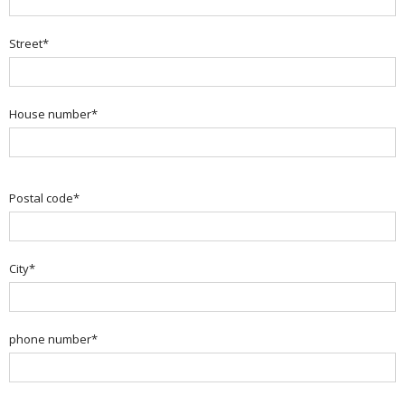
Street*
House number*
Postal code*
City*
phone number*