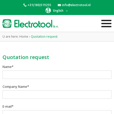
+31(180)519255
info@electrotool.nl
English
U are here:
Home
›
Quotation request
Quotation request
Name*
Company Name*
E-mail*