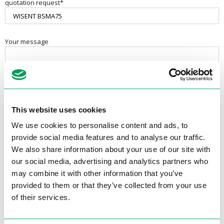
quotation request*
Your message
This website uses cookies
We use cookies to personalise content and ads, to
provide social media features and to analyse our traffic.
We also share information about your use of our site with
our social media, advertising and analytics partners who
may combine it with other information that you’ve
provided to them or that they’ve collected from your use
Contactgegevens
of their services.
Electrotool B.V.
Van Utrechtweg 18