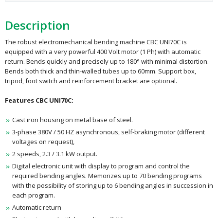
Description
The robust electromechanical bending machine CBC UNI70C is
equipped with a very powerful 400 Volt motor (1 Ph) with automatic
return. Bends quickly and precisely up to 180° with minimal distortion.
Bends both thick and thin-walled tubes up to 60mm. Support box,
tripod, foot switch and reinforcement bracket are optional.
Features CBC UNI70C:
Cast iron housing on metal base of steel.
3-phase 380V / 50 HZ asynchronous, self-braking motor (different
voltages on request),
2 speeds, 2.3 / 3.1 kW output.
Digital electronic unit with display to program and control the
required bending angles. Memorizes up to 70 bending programs
with the possibility of storing up to 6 bending angles in succession in
each program.
Automatic return