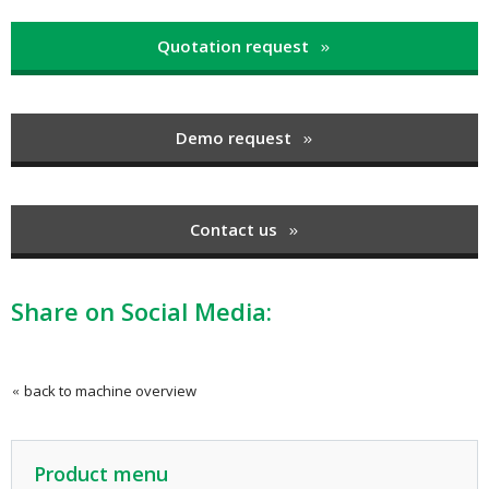
Quotation request
Demo request
Contact us
Share on Social Media:
back to machine overview
Product menu