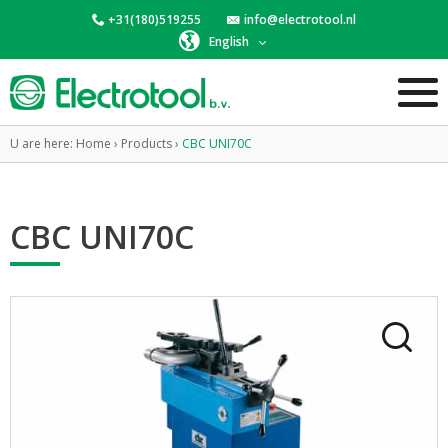
+31(180)519255
info@electrotool.nl
English
U are here:
Home
›
Products
›
CBC UNI70C
CBC UNI70C