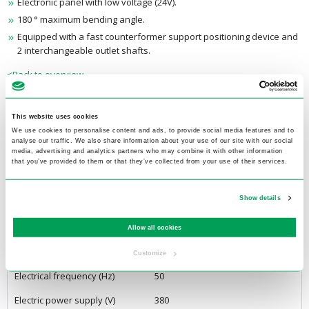
Electronic panel with low voltage (24V).
180 ° maximum bending angle.
Equipped with a fast counterformer support positioning device and
2 interchangeable outlet shafts.
<Back to overview
Extra information
This website uses cookies
We use cookies to personalise content and ads, to provide social media features and to
analyse our traffic. We also share information about your use of our site with our social
Product specifications
media, advertising and analytics partners who may combine it with other information
that you’ve provided to them or that they’ve collected from your use of their services.
Length (mm)
810
Show details
Width (mm)
400
Height (mm)
1100
Allow all cookies
Weight (kg)
210
Customize
Electrical frequency (Hz)
50
Electric power supply (V)
380