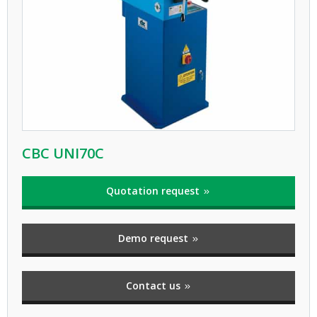
CBC UNI70C
Quotation request
Demo request
Contact us