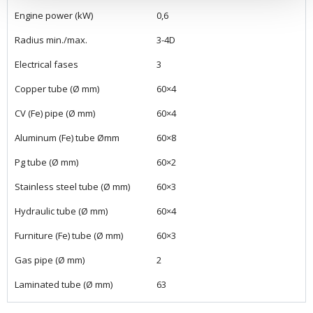
Engine power (kW)
0,6
Radius min./max.
3-4D
Electrical fases
3
Copper tube (Ø mm)
60×4
CV (Fe) pipe (Ø mm)
60×4
Aluminum (Fe) tube Ømm
60×8
Pg tube (Ø mm)
60×2
Stainless steel tube (Ø mm)
60×3
Hydraulic tube (Ø mm)
60×4
Furniture (Fe) tube (Ø mm)
60×3
Gas pipe (Ø mm)
2
Laminated tube (Ø mm)
63