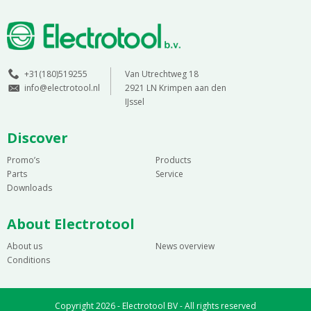
+31(180)519255
Van Utrechtweg 18
info@electrotool.nl
2921 LN Krimpen aan den
IJssel
Discover
Promo’s
Products
Parts
Service
Downloads
About Electrotool
About us
News overview
Conditions
Copyright 2026 - Electrotool BV - All rights reserved