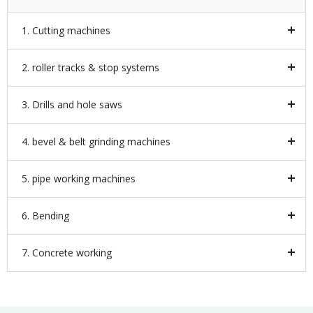
1. Cutting machines
2. roller tracks & stop systems
3. Drills and hole saws
4. bevel & belt grinding machines
5. pipe working machines
6. Bending
7. Concrete working