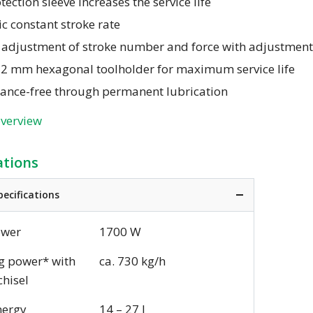
tection sleeve increases the service life
ic constant stroke rate
s adjustment of stroke number and force with adjustmen
22 mm hexagonal toolholder for maximum service life
ance-free through permanent lubrication
overview
ations
pecifications
ower
1700 W
g power* with
ca. 730 kg/h
chisel
nergy
14 – 27 J