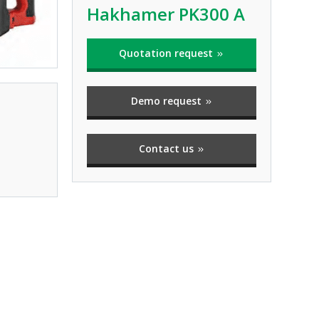
Hakhamer PK300 A
Quotation request
Demo request
Contact us