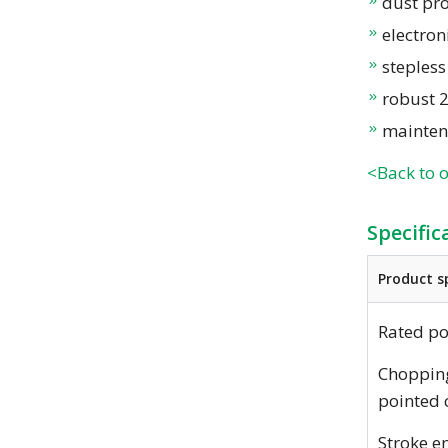
dust pro
electron
steples
robust 
mainten
<Back to 
Specific
Product s
Rated p
Choppin
pointed 
Stroke e