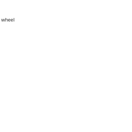
t wheel