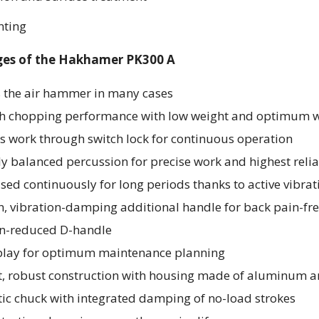
nting
es of the Hakhamer PK300 A
s the air hammer in many cases
gh chopping performance with low weight and optimum we
ss work through switch lock for continuous operation
y balanced percussion for precise work and highest relia
sed continuously for long periods thanks to active vibra
, vibration-damping additional handle for back pain-free
on-reduced D-handle
play for optimum maintenance planning
, robust construction with housing made of aluminum
ic chuck with integrated damping of no-load strokes