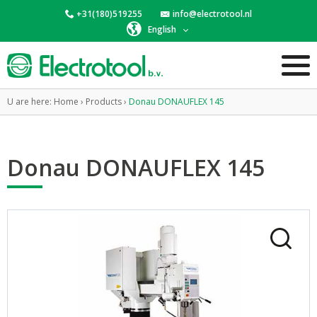
+31(180)519255
info@electrotool.nl
English
U are here:
Home
›
Products
›
Donau DONAUFLEX 145
Donau DONAUFLEX 145