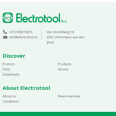
+31(180)519255
Van Utrechtweg 18
info@electrotool.nl
2921 LN Krimpen aan den
IJssel
Discover
Promo’s
Products
Parts
Service
Downloads
About Electrotool
About us
News overview
Conditions