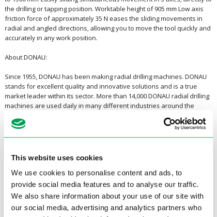
the drilling or tapping position. Worktable height of 905 mm Low axis
friction force of approximately 35 N eases the sliding movements in
radial and angled directions, allowing you to move the tool quickly and
accurately in any work position.
About DONAU:
Since 1955, DONAU has been making radial drilling machines. DONAU
stands for excellent quality and innovative solutions and is a true
market leader within its sector. More than 14,000 DONAU radial drilling
machines are used daily in many different industries around the
world.
<Back to overview
This website uses cookies
Specifications
We use cookies to personalise content and ads, to
Product specifications
provide social media features and to analyse our traffic.
We also share information about your use of our site with
our social media, advertising and analytics partners who
Drilling capacity EN-GJL 200 (GG
55