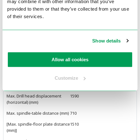
20) (Ø mm)
may combine it with other information that you’ve
provided to them or that they’ve collected from your use
Drilling capacity E 335 (St 60) (Ø
45
of their services.
mm)
Tap capacity EN-GJL 200 (GG 20)
M45
Tap capacity E 335 (St 60)
M36
Show details
Max. discharge/arm length (mm)
1050
Allow all cookies
Max. column height adjustment
450
(W axis) (mm)
Customize
Max. spindle displacement (Z
195
axis) (mm)
Max. Drill head displacement
1590
(horizontal) (mm)
Max. spindle-table distance (mm)
710
[Max. spindle-floor plate distance
1510
(mm)]