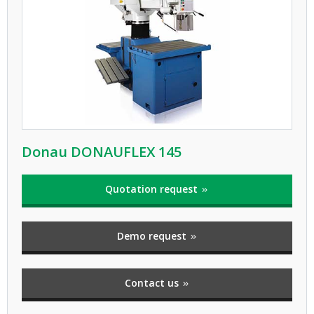
Donau DONAUFLEX 145
Quotation request
Demo request
Contact us