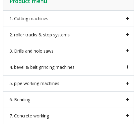
Product menu
1. Cutting machines
2. roller tracks & stop systems
3. Drills and hole saws
4. bevel & belt grinding machines
5. pipe working machines
6. Bending
7. Concrete working