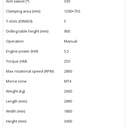
Arm swivel (°)
330
Clamping area (mm)
1200×750
T-slots (DIN650)
5
Drilling table height (mm)
900
Operation
Manual
Engine power (kW)
5,5
Torque (nM)
250
Max rotational speed (RPM)
2800
Morse cone
MT4
Weight (kg)
2600
Length (mm)
2890
Width (mm)
1800
Height (mm)
3000