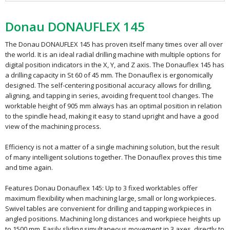
Donau DONAUFLEX 145
The Donau DONAUFLEX 145 has proven itself many times over all over
the world. It is an ideal radial drilling machine with multiple options for
digital position indicators in the X, Y, and Z axis. The Donauflex 145 has
a drilling capacity in St 60 of 45 mm. The Donauflex is ergonomically
designed. The self-centering positional accuracy allows for drilling,
aligning, and tapping in series, avoiding frequent tool changes. The
worktable height of 905 mm always has an optimal position in relation
to the spindle head, making it easy to stand upright and have a good
view of the machining process.
Efficiency is not a matter of a single machining solution, but the result
of many intelligent solutions together. The Donauflex proves this time
and time again.
Features Donau Donauflex 145: Up to 3 fixed worktables offer
maximum flexibility when machining large, small or long workpieces.
Swivel tables are convenient for drilling and tapping workpieces in
angled positions. Machining long distances and workpiece heights up
to 1500 mm. Easily sliding simultaneous movement in 3 axes, directly to