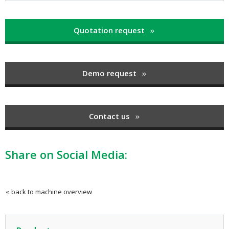
Quotation request
Demo request
Contact us
Share on Social Media:
back to machine overview