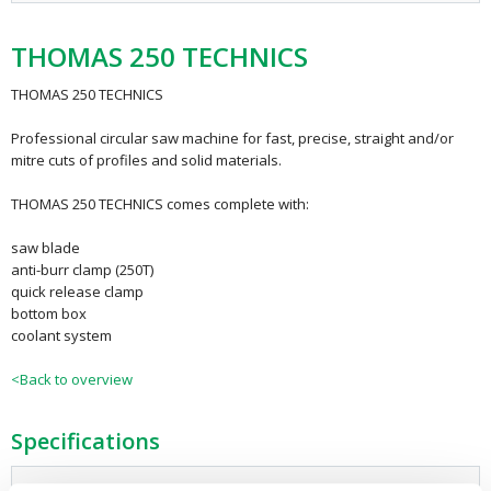
THOMAS 250 TECHNICS
THOMAS 250 TECHNICS
Professional circular saw machine for fast, precise, straight and/or
mitre cuts of profiles and solid materials.
THOMAS 250 TECHNICS comes complete with:
saw blade
anti-burr clamp (250T)
quick release clamp
bottom box
coolant system
<Back to overview
Specifications