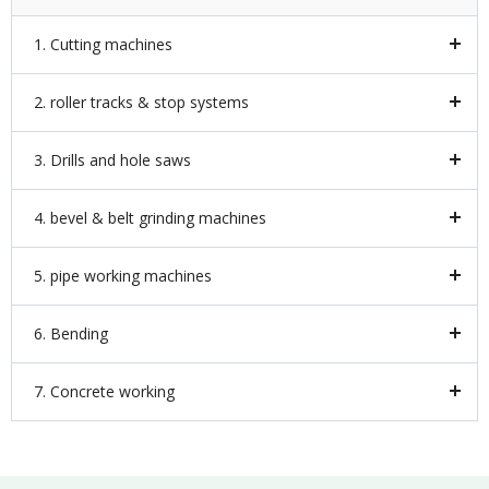
1. Cutting machines
2. roller tracks & stop systems
3. Drills and hole saws
4. bevel & belt grinding machines
5. pipe working machines
6. Bending
7. Concrete working