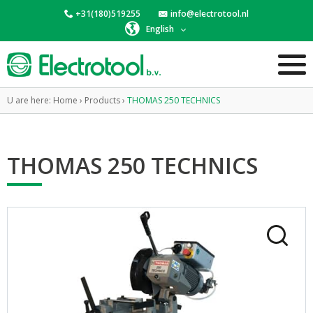
+31(180)519255
info@electrotool.nl
English
U are here:
Home
›
Products
›
THOMAS 250 TECHNICS
THOMAS 250 TECHNICS