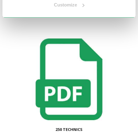
Customize
250 TECHNICS