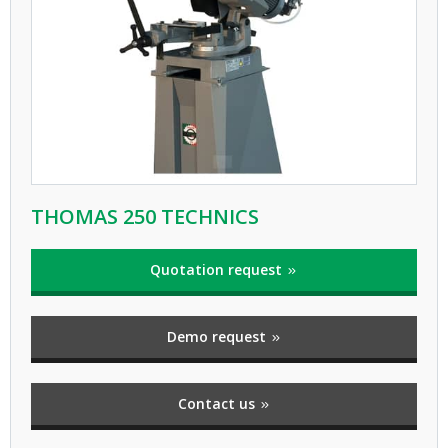
THOMAS 250 TECHNICS
Quotation request
Demo request
Contact us