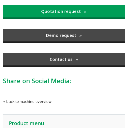
Quotation request
Demo request
Contact us
Share on Social Media:
back to machine overview
Product menu