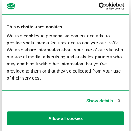
Technical Data
Voltage
3Phase
Engine power
0,75 / 0,95 kW
This website uses cookies
Cutting speed
42 / 84 m/min
We use cookies to personalise content and ads, to
provide social media features and to analyse our traffic.
Capacity 90° mm
Ø 75
We also share information about your use of our site with
Capacity 45° mm
Ø 60
our social media, advertising and analytics partners who
may combine it with other information that you’ve
Miter device L+R
45° – 0° – 45°
provided to them or that they’ve collected from your use
Saw blade size Ø mm
250 x 2,0 x 32
of their services.
Weight approx.
95 kg
Article number
735402881
Show details
Brochures
Allow all cookies