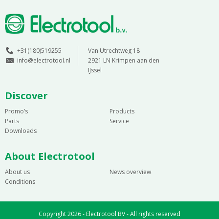
+31(180)519255
Van Utrechtweg 18
info@electrotool.nl
2921 LN Krimpen aan den
IJssel
Discover
Promo’s
Products
Parts
Service
Downloads
About Electrotool
About us
News overview
Conditions
Copyright 2026 - Electrotool BV - All rights reserved