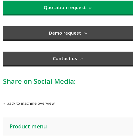
Quotation request
Demo request
Contact us
Share on Social Media:
back to machine overview
Product menu