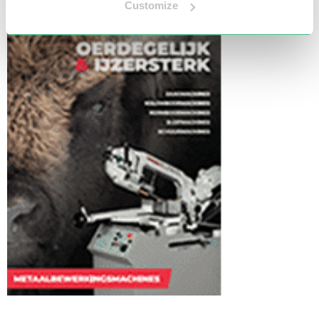
Customize