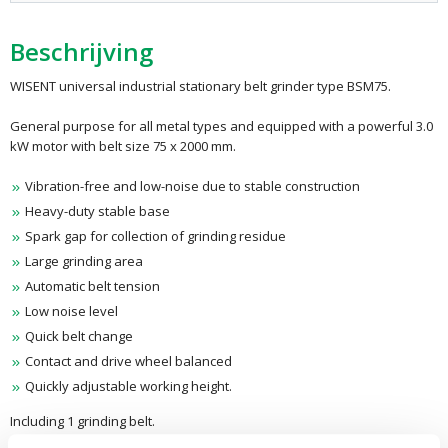
Beschrijving
WISENT universal industrial stationary belt grinder type BSM75.
General purpose for all metal types and equipped with a powerful 3.0
kW motor with belt size 75 x 2000 mm.
Vibration-free and low-noise due to stable construction
Heavy-duty stable base
Spark gap for collection of grinding residue
Large grinding area
Automatic belt tension
Low noise level
Quick belt change
Contact and drive wheel balanced
Quickly adjustable working height.
Including 1 grinding belt.