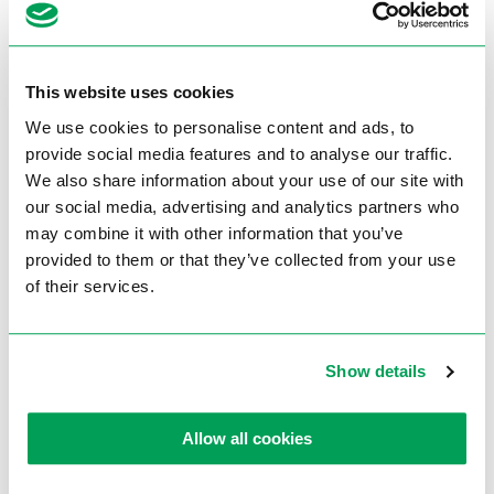
<Back to overview
Extra information
This website uses cookies
Product specifications
We use cookies to personalise content and ads, to
provide social media features and to analyse our traffic.
We also share information about your use of our site with
Dimension of sanding belt
75 x 2000 mm
our social media, advertising and analytics partners who
Grinding surface top
75 x 530 mm
may combine it with other information that you’ve
Engine power
3,0 kW
provided to them or that they’ve collected from your use
of their services.
Speed
34 m/sec.
Weight
85 kg
Show details
article number
667100001
Allow all cookies
Brochures