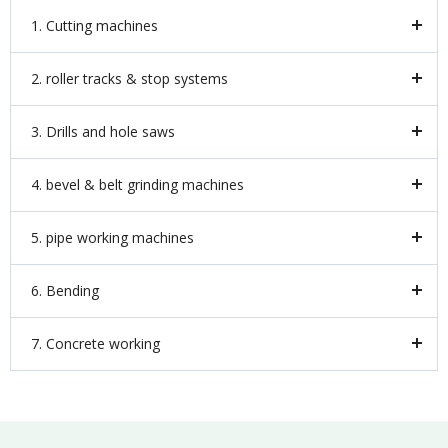
1. Cutting machines
2. roller tracks & stop systems
3. Drills and hole saws
4. bevel & belt grinding machines
5. pipe working machines
6. Bending
7. Concrete working