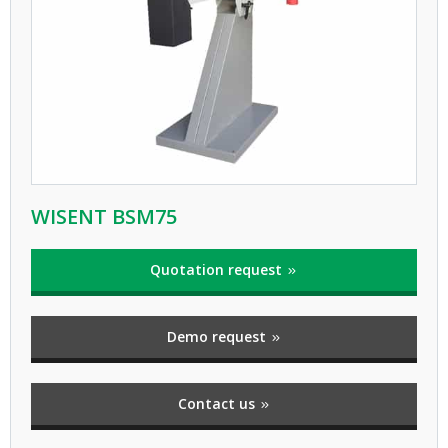
WISENT BSM75
Quotation request
Demo request
Contact us