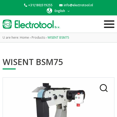
+31(180)519255
info@electrotool.nl
English
U are here:
Home
›
Products
›
WISENT BSM75
WISENT BSM75