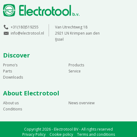
+31(180)519255
Van Utrechtweg 18
info@electrotool.nl
2921 LN Krimpen aan den
IJssel
Discover
Promo’s
Products
Parts
Service
Downloads
About Electrotool
About us
News overview
Conditions
Copyright 2026 - Electrotool BV - All rights reserved
Privacy Policy
Cookie policy
Terms and conditions