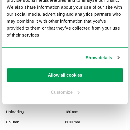
provide social media features and to analyse our traffic.
depth stop.
We also share information about your use of our site with
our social media, advertising and analytics partners who
<Back to overview
may combine it with other information that you’ve
provided to them or that they’ve collected from your use
Specifications
of their services.
Product features
Show details
Voltage
3Phase / 400 Volt
Engine power
0,75kW
Allow all cookies
Drilling Capacity
Ø 23 mm
Tap capacity
M10
Customize
Drill spindle MT
MT2
Unloading
180 mm
Column
Ø 80 mm