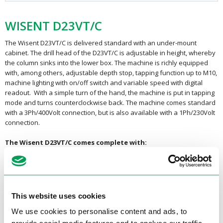
WISENT D23VT/C
The Wisent D23VT/C is delivered standard with an under-mount
cabinet. The drill head of the D23VT/C is adjustable in height, whereby
the column sinks into the lower box. The machine is richly equipped
with, among others, adjustable depth stop, tapping function up to M10,
machine lighting with on/off switch and variable speed with digital
readout. With a simple turn of the hand, the machine is put in tapping
mode and turns counterclockwise back. The machine comes standard
with a 3Ph/400Volt connection, but is also available with a 1Ph/230Volt
connection.
The Wisent D23VT/C comes complete with:
Machine lighting
Protective cover with micro switch
Belt drive
This website uses cookies
Belt driven drills have the advantage that they are much lighter in
We use cookies to personalise content and ads, to
weight and much cheaper compared to the gear driven column drills.
All Wisent V-belt driven column drills are equipped with an adjustable