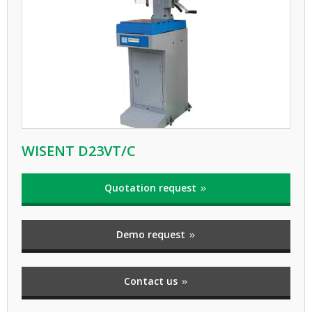
WISENT D23VT/C
Quotation request
Demo request
Contact us