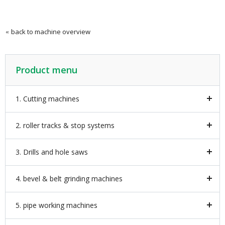
back to machine overview
Product menu
1. Cutting machines
2. roller tracks & stop systems
3. Drills and hole saws
4. bevel & belt grinding machines
5. pipe working machines