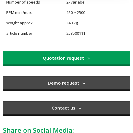
Number of speeds
2- variabel
RPM min./max.
150 ~ 2500
Weight approx.
140 kg
article number
253500111
Quotation request
Demo request
Contact us
Share on Social Media: