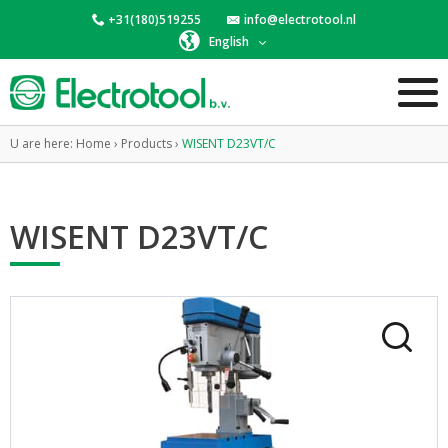
+31(180)519255
info@electrotool.nl
English
U are here:
Home
›
Products
›
WISENT D23VT/C
WISENT D23VT/C