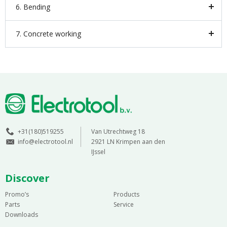
6. Bending
7. Concrete working
+31(180)519255
Van Utrechtweg 18
info@electrotool.nl
2921 LN Krimpen aan den
IJssel
Discover
Promo’s
Products
Parts
Service
Downloads