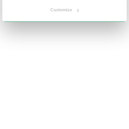
Customize