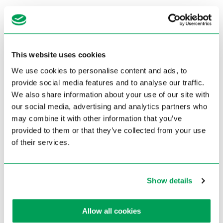
This website uses cookies
We use cookies to personalise content and ads, to
provide social media features and to analyse our traffic.
We also share information about your use of our site with
our social media, advertising and analytics partners who
may combine it with other information that you’ve
provided to them or that they’ve collected from your use
of their services.
404
?!
The page you are trying to reach does not exist anymore
Show details
Back to homepage
Allow all cookies