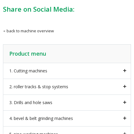
Share on Social Media:
back to machine overview
Product menu
1. Cutting machines
2. roller tracks & stop systems
3. Drills and hole saws
4. bevel & belt grinding machines