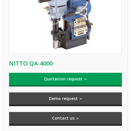
NITTO QA-4000
Quotation request
Demo request
Contact us