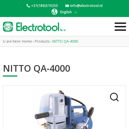
+31(180)519255
info@electrotool.nl
English
U are here:
Home
›
Products
›
NITTO QA-4000
NITTO QA-4000