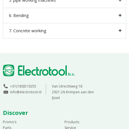
5. pipe working machines
6. Bending
7. Concrete working
+31(180)519255
Van Utrechtweg 18
info@electrotool.nl
2921 LN Krimpen aan den
IJssel
Discover
Promo’s
Products
Parts
Service