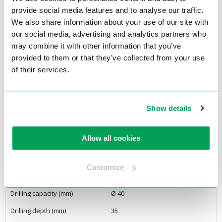
– No tools required for mounting and dismounting the cutter
provide social media features and to analyse our traffic.
– Chip breaker prevents chips and chip residue
We also share information about your use of our site with
– One year limited warranty
our social media, advertising and analytics partners who
may combine it with other information that you’ve
<Back to overview
provided to them or that they’ve collected from your use
of their services.
Specifications
Product Features
Show details
Voltage
22oVolt, 1Ph
Allow all cookies
Engine Power
680 Watt
Motor Power (Watt)
680
Customize
Power Supply
Automatic
Drilling capacity (mm)
Ø 40
Drilling depth (mm)
35