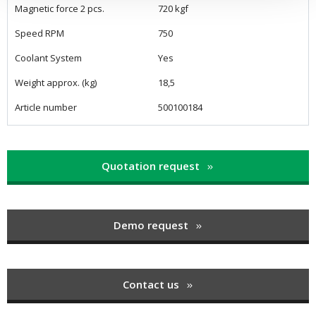
Magnetic force 2 pcs.
720 kgf
Speed RPM
750
Coolant System
Yes
Weight approx. (kg)
18,5
Article number
500100184
Quotation request
Demo request
Contact us