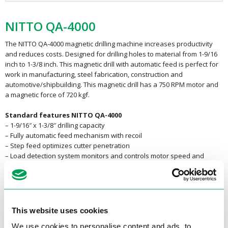
NITTO QA-4000
The NITTO QA-4000 magnetic drilling machine increases productivity
and reduces costs. Designed for drilling holes to material from 1-9/16
inch to 1-3/8 inch. This magnetic drill with automatic feed is perfect for
work in manufacturing, steel fabrication, construction and
automotive/shipbuilding. This magnetic drill has a 750 RPM motor and
a magnetic force of 720 kgf.
Standard features NITTO QA-4000
– 1-9/16″ x 1-3/8″ drilling capacity
– Fully automatic feed mechanism with recoil
– Step feed optimizes cutter penetration
– Load detection system monitors and controls motor speed and
cutting feed
– Overload detection system helps prevent damage to motor and
cutter
– Sealed tooling system with spindle coolant
– Built-in motion detection system
This website uses cookies
– Powerful 680 watt motor
We use cookies to personalise content and ads, to
– One touch tool holder system