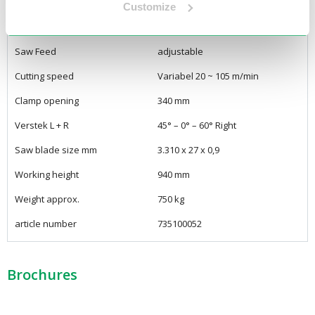
Voltage
400Volt / 3Phase
Customize
Engine power
2,2 kW
Saw Feed
adjustable
Cutting speed
Variabel 20 ~ 105 m/min
Clamp opening
340 mm
Verstek L + R
45° – 0° – 60° Right
Saw blade size mm
3.310 x 27 x 0,9
Working height
940 mm
Weight approx.
750 kg
article number
735100052
Brochures