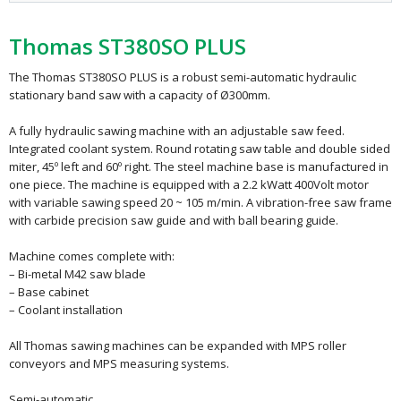
Thomas ST380SO PLUS
The Thomas ST380SO PLUS is a robust semi-automatic hydraulic
stationary band saw with a capacity of Ø300mm.
A fully hydraulic sawing machine with an adjustable saw feed.
Integrated coolant system. Round rotating saw table and double sided
miter, 45º left and 60º right. The steel machine base is manufactured in
one piece. The machine is equipped with a 2.2 kWatt 400Volt motor
with variable sawing speed 20 ~ 105 m/min. A vibration-free saw frame
with carbide precision saw guide and with ball bearing guide.
Machine comes complete with:
– Bi-metal M42 saw blade
– Base cabinet
– Coolant installation
All Thomas sawing machines can be expanded with MPS roller
conveyors and MPS measuring systems.
Semi-automatic