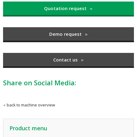
Quotation request
Demo request
Contact us
Share on Social Media:
back to machine overview
Product menu