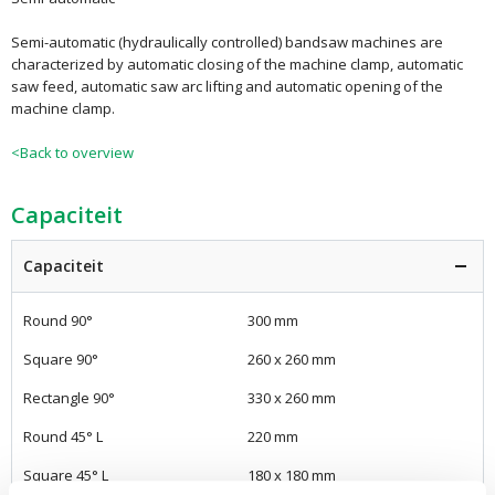
Semi-automatic (hydraulically controlled) bandsaw machines are
characterized by automatic closing of the machine clamp, automatic
saw feed, automatic saw arc lifting and automatic opening of the
machine clamp.
<Back to overview
Capaciteit
Capaciteit
Round 90°
300 mm
Square 90°
260 x 260 mm
Rectangle 90°
330 x 260 mm
Round 45° L
220 mm
Square 45° L
180 x 180 mm