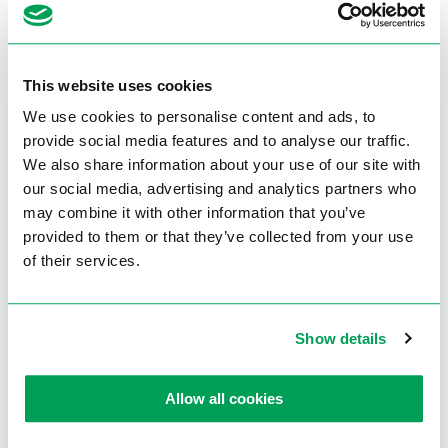
Rectangle 45° L
200 x 160 mm
Round 45° R
260 mm
This website uses cookies
Square 45° R
250 x 250 mm
We use cookies to personalise content and ads, to
Rectangle 45° R
270 x 200 mm
provide social media features and to analyse our traffic.
Round 60°
180 mm
We also share information about your use of our site with
our social media, advertising and analytics partners who
Square 60°
170 x 170 mm
may combine it with other information that you’ve
Rectangle 60°
170 x 170 mm
provided to them or that they’ve collected from your use
of their services.
Technische gegevens
Show details
Manufacturer
Thomas
Type
ST380SO PLUS
Allow all cookies
Operation
Semi-automatic