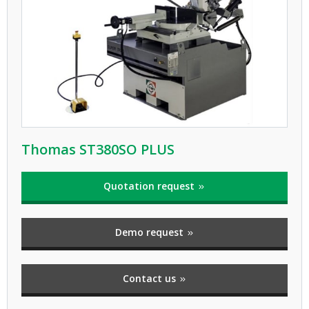
Thomas ST380SO PLUS
Quotation request
Demo request
Contact us