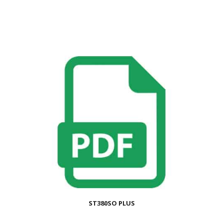
ST380SO PLUS