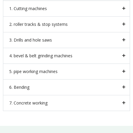
1. Cutting machines
2. roller tracks & stop systems
3. Drills and hole saws
4. bevel & belt grinding machines
5. pipe working machines
6. Bending
7. Concrete working