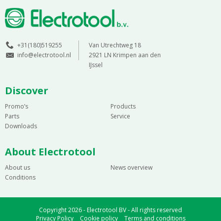
+31(180)519255
Van Utrechtweg 18
info@electrotool.nl
2921 LN Krimpen aan den
IJssel
Discover
Promo’s
Products
Parts
Service
Downloads
About Electrotool
About us
News overview
Conditions
Copyright 2026 - Electrotool BV - All rights reserved
Privacy Policy
Cookie policy
Terms and conditions