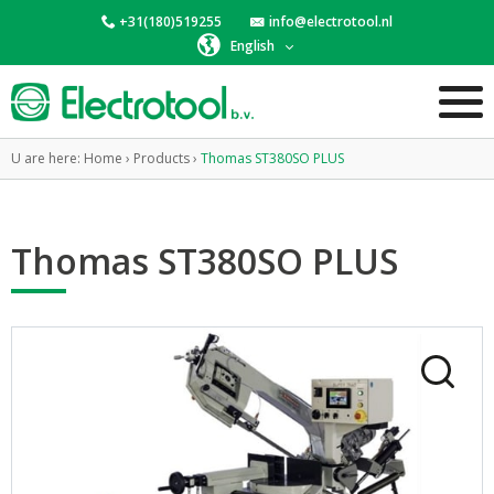
+31(180)519255
info@electrotool.nl
English
U are here:
Home
›
Products
›
Thomas ST380SO PLUS
Thomas ST380SO PLUS