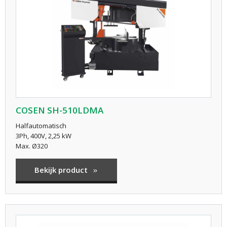
COSEN SH-510LDMA
Halfautomatisch
3Ph, 400V, 2,25 kW
Max. Ø320
Bekijk product