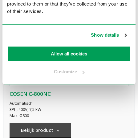
provided to them or that they’ve collected from your use
of their services.
Show details
Allow all cookies
Customize
COSEN C-800NC
Automatisch
3Ph, 400V, 7,5 kW
Max. Ø800
Bekijk product