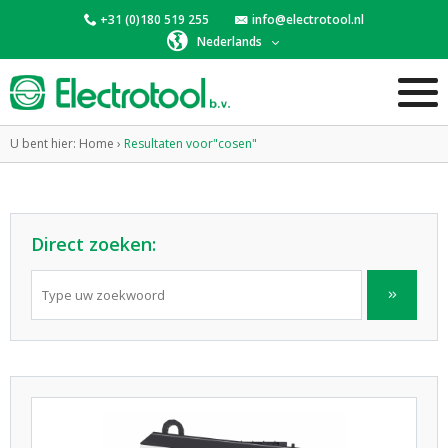
+31 (0)180 519 255
info@electrotool.nl
Nederlands
U bent hier:
Home
›
Resultaten voor"cosen"
Direct zoeken: