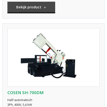
Bekijk product
COSEN SH-700DM
Half-automatisch
3Ph, 400V, 5,6 kW