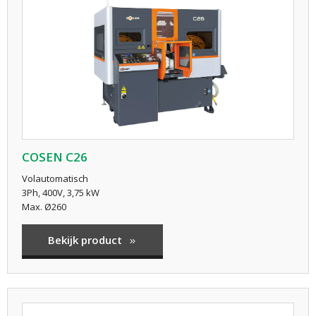
COSEN C26
Volautomatisch
3Ph, 400V, 3,75 kW
Max. Ø260
Bekijk product