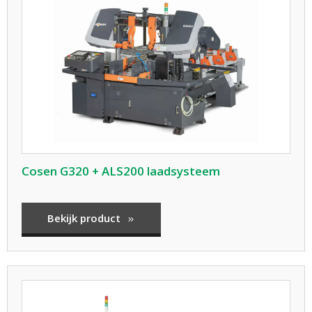
Cosen G320 + ALS200 laadsysteem
Bekijk product