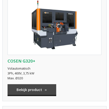
COSEN G320+
Volautomatisch
3Ph, 400V, 3,75 kW
Max. Ø320
Bekijk product