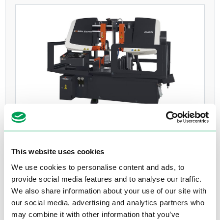
COSEN G420
Volautomatisch
This website uses cookies
3Ph, 400V, 5,6 kW
We use cookies to personalise content and ads, to
Max. Ø420
provide social media features and to analyse our traffic.
We also share information about your use of our site with
Bekijk product
our social media, advertising and analytics partners who
may combine it with other information that you’ve