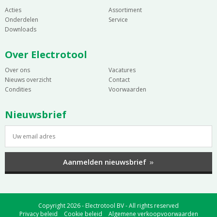
Acties
Assortiment
Onderdelen
Service
Downloads
Over Electrotool
Over ons
Vacatures
Nieuws overzicht
Contact
Condities
Voorwaarden
Nieuwsbrief
Aanmelden nieuwsbrief
Copyright 2026 - Electrotool BV - All rights reserved
Privacy beleid
Cookie beleid
Algemene verkoopvoorwaarden