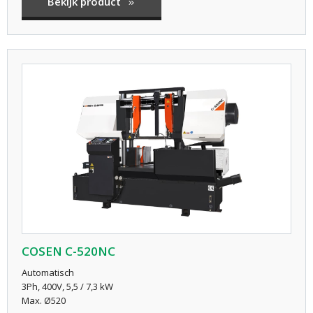
Bekijk product
COSEN C-520NC
Automatisch
3Ph, 400V, 5,5 / 7,3 kW
Max. Ø520