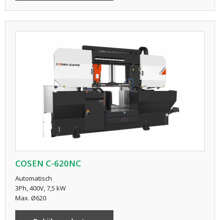
COSEN C-620NC
Automatisch
3Ph, 400V, 7,5 kW
Max. Ø620