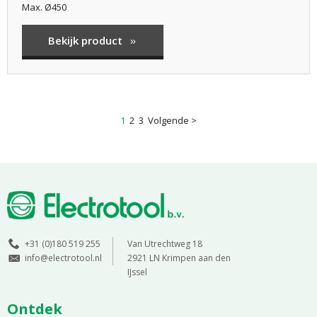
Max. Ø450
Bekijk product
1
2
3
Volgende >
+31 (0)180 519 255
Van Utrechtweg 18
info@electrotool.nl
2921 LN Krimpen aan den
IJssel
Ontdek