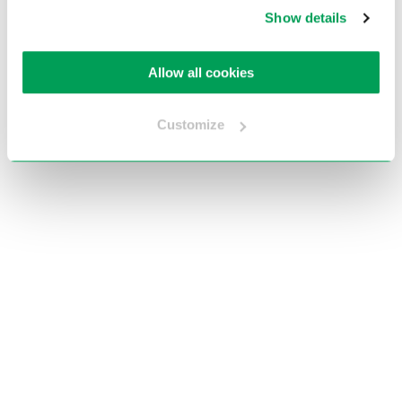
Show details
Allow all cookies
Terug naar home
Customize