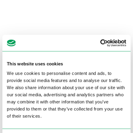
This website uses cookies
We use cookies to personalise content and ads, to
provide social media features and to analyse our traffic.
We also share information about your use of our site with
our social media, advertising and analytics partners who
may combine it with other information that you’ve
provided to them or that they’ve collected from your use
of their services.
Pagina niet gevonden.
De pagina die u probeert te bereiken bestaat niet (meer).